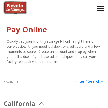
Pay Online
Quickly pay your monthly storage bill online right here on 
our website.  All you need is a debit or credit card and a few 
moments to spare.  Create an account and stop by when 
your bill is due.  If you have additional questions, call your 
facility to speak with a manager!
Filter / Search
FACILITY
California