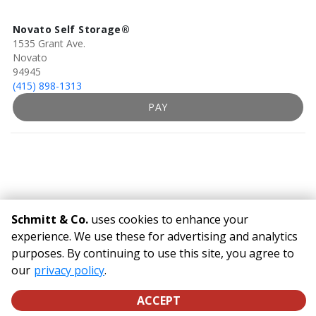
Novato Self Storage®
1535 Grant Ave.
Novato
94945
(415) 898-1313
PAY
Schmitt & Co.
uses cookies to enhance your
experience. We use these for advertising and analytics
purposes. By continuing to use this site, you agree to
©
Schmitt & Co.
Terms
Privacy
All sizes are approximate
our
privacy policy
Some restrictions may apply
.
Admin
Powered by
ACCEPT